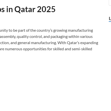
bs in Qatar 2025
unity to be part of the country’s growing manufacturing
s assembly, quality control, and packaging within various
uction, and general manufacturing. With Qatar’s expanding
re numerous opportunities for skilled and semi-skilled