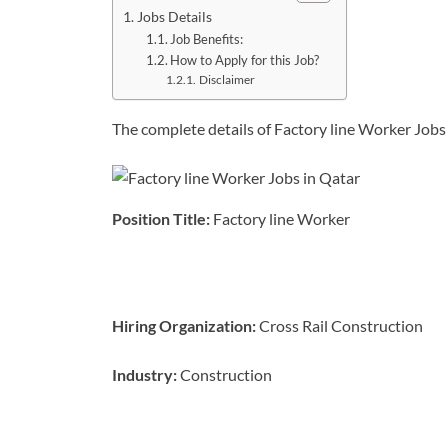
Jobs Details
Job Benefits:
How to Apply for this Job?
Disclaimer
The complete details of Factory line Worker Jobs 
Position Title:
Factory line Worker
Hiring
Organization:
Cross Rail Construction
Industry:
Construction