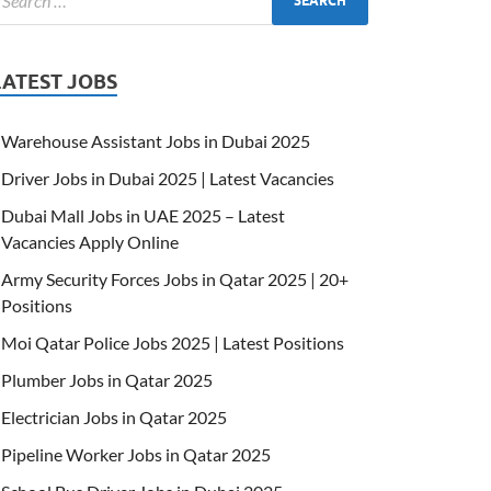
LATEST JOBS
Warehouse Assistant Jobs in Dubai 2025
Driver Jobs in Dubai 2025 | Latest Vacancies
Dubai Mall Jobs in UAE 2025 – Latest
Vacancies Apply Online
Army Security Forces Jobs in Qatar 2025 | 20+
Positions
Moi Qatar Police Jobs 2025 | Latest Positions
Plumber Jobs in Qatar 2025
Electrician Jobs in Qatar 2025
Pipeline Worker Jobs in Qatar 2025