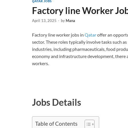
QATAR JOBS
Factory line Worker Jo
April 13, 2025
-
by
Mana
Factory line worker jobs in
Qatar
offer an opport
sector. These roles typically involve tasks such a
industries, including pharmaceuticals, food prod
economy and infrastructure development, there a
workers.
Jobs Details
Table of Contents