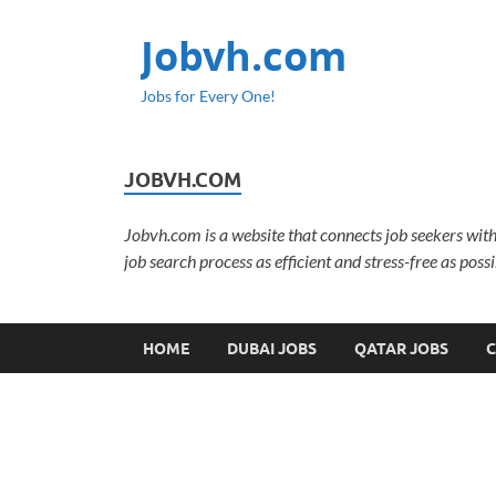
Jobvh.com
Jobs for Every One!
JOBVH.COM
Jobvh.com is a website that connects job seekers with
job search process as efficient and stress-free as possi
HOME
DUBAI JOBS
QATAR JOBS
C