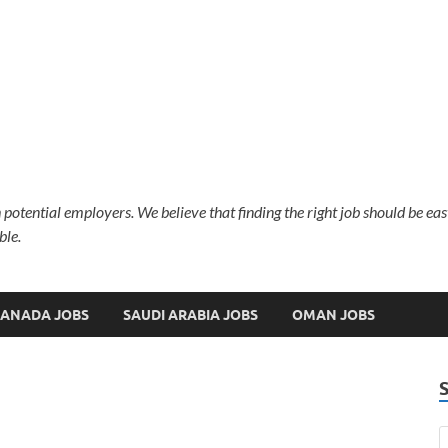
 potential employers. We believe that finding the right job should be ea
ble.
ANADA JOBS
SAUDI ARABIA JOBS
OMAN JOBS