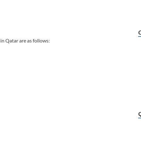
in Qatar are as follows: