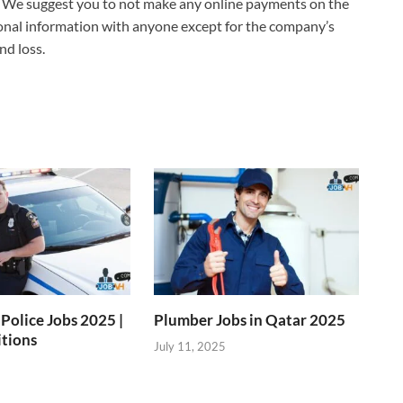
 We suggest you to not make any online payments on the
sonal information with anyone except for the company’s
nd loss.
Police Jobs 2025 |
Plumber Jobs in Qatar 2025
itions
July 11, 2025