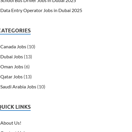
School Bus Driver Jobs in Dubai 2025
Data Entry Operator Jobs in Dubai 2025
CATEGORIES
Canada Jobs
(10)
Dubai Jobs
(13)
Oman Jobs
(6)
Qatar Jobs
(13)
Saudi Arabia Jobs
(10)
QUICK LINKS
About Us!