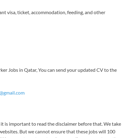
ant visa, ticket, accommodation, feeding, and other
orker Jobs in Qatar, You can send your updated CV to the
y@gmail.com
it is important to read the disclaimer before that. We take
ebsites. But we cannot ensure that these jobs will 100