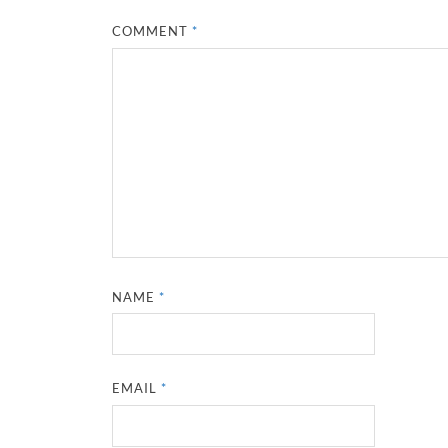
COMMENT
*
NAME
*
EMAIL
*