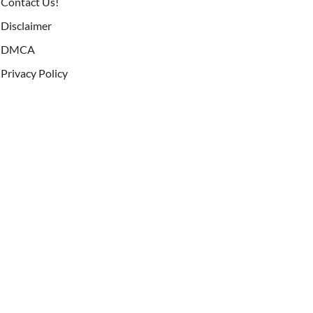
Contact Us!
Disclaimer
DMCA
Privacy Policy