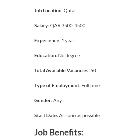
Job Location:
Qatar
Salary:
QAR 3500-4500
Experience:
1 year
Education:
No degree
Total Available Vacancies:
50
Type of Employment:
Full time
Gender:
Any
Start Date:
As soon as possible
Job Benefits: