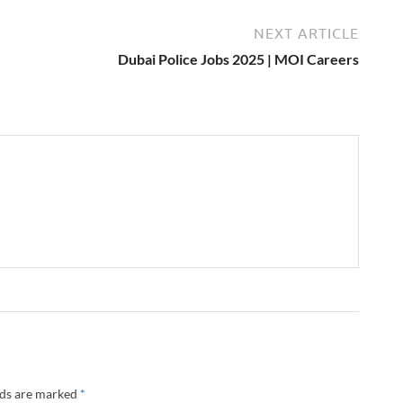
NEXT ARTICLE
Dubai Police Jobs 2025 | MOI Careers
lds are marked
*