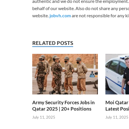
authentic and we do not ensure the employment.
behalf of our website. Also do not share any per
website.
jobvh.com
are not responsible for any ki
RELATED POSTS
Army Security Forces Jobs in
Moi Qatar 
Qatar 2025 | 20+ Positions
Latest Pos
July 11, 2025
July 11, 2025