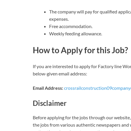
The company will pay for qualified applic
expenses.
Free accommodation.
Weekly feeding allowance.
How to Apply for this Job?
If you are interested to apply for Factory line W
below-given email address:
Email Address:
crossrailconstruction09compan
Disclaimer
Before applying for the jobs through our website, 
the jobs from various authentic newspapers and w