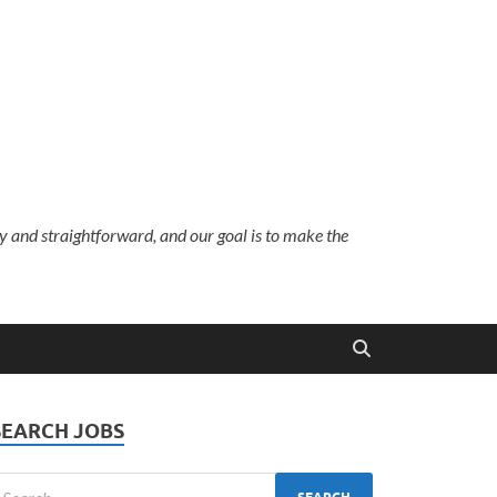
sy and straightforward, and our goal is to make the
SEARCH JOBS