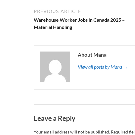
PREVIOUS ARTICLE
Warehouse Worker Jobs in Canada 2025 –
Material Handling
About Mana
View all posts by Mana →
Leave a Reply
Your email address will not be published.
Required fie