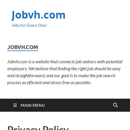
Jobvh.com
Jobs for Every One!
JOBVH.COM
Jobvh.com is a website that connects job seekers with potential
employers. We believe that finding the right job should be easy
and straightforward, and our goal is to make the job search
process as efficient and stress-free as possible.
MAIN MENU
Privacy Policy