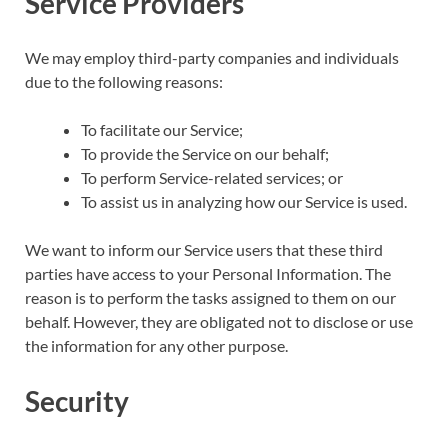
Service Providers
We may employ third-party companies and individuals
due to the following reasons:
To facilitate our Service;
To provide the Service on our behalf;
To perform Service-related services; or
To assist us in analyzing how our Service is used.
We want to inform our Service users that these third
parties have access to your Personal Information. The
reason is to perform the tasks assigned to them on our
behalf. However, they are obligated not to disclose or use
the information for any other purpose.
Security