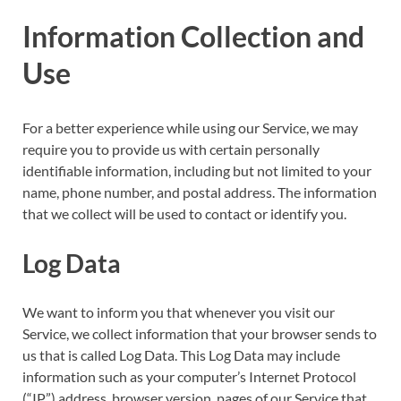
Information Collection and
Use
For a better experience while using our Service, we may
require you to provide us with certain personally
identifiable information, including but not limited to your
name, phone number, and postal address. The information
that we collect will be used to contact or identify you.
Log Data
We want to inform you that whenever you visit our
Service, we collect information that your browser sends to
us that is called Log Data. This Log Data may include
information such as your computer’s Internet Protocol
(“IP”) address, browser version, pages of our Service that