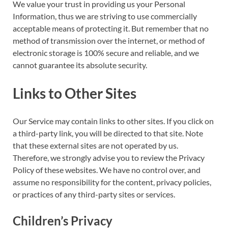
We value your trust in providing us your Personal
Information, thus we are striving to use commercially
acceptable means of protecting it. But remember that no
method of transmission over the internet, or method of
electronic storage is 100% secure and reliable, and we
cannot guarantee its absolute security.
Links to Other Sites
Our Service may contain links to other sites. If you click on
a third-party link, you will be directed to that site. Note
that these external sites are not operated by us.
Therefore, we strongly advise you to review the Privacy
Policy of these websites. We have no control over, and
assume no responsibility for the content, privacy policies,
or practices of any third-party sites or services.
Children’s Privacy