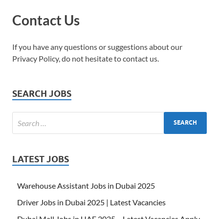
Contact Us
If you have any questions or suggestions about our
Privacy Policy, do not hesitate to contact us.
SEARCH JOBS
LATEST JOBS
Warehouse Assistant Jobs in Dubai 2025
Driver Jobs in Dubai 2025 | Latest Vacancies
Dubai Mall Jobs in UAE 2025 – Latest Vacancies Apply