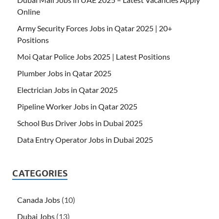
Online
Army Security Forces Jobs in Qatar 2025 | 20+
Positions
Moi Qatar Police Jobs 2025 | Latest Positions
Plumber Jobs in Qatar 2025
Electrician Jobs in Qatar 2025
Pipeline Worker Jobs in Qatar 2025
School Bus Driver Jobs in Dubai 2025
Data Entry Operator Jobs in Dubai 2025
CATEGORIES
Canada Jobs
(10)
Dubai Jobs
(13)