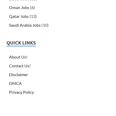
Oman Jobs
(6)
Qatar Jobs
(13)
Saudi Arabia Jobs
(10)
QUICK LINKS
About Us!
Contact Us!
Disclaimer
DMCA
Privacy Policy