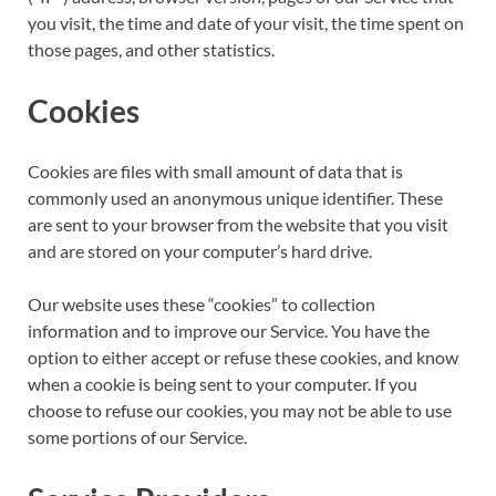
you visit, the time and date of your visit, the time spent on
those pages, and other statistics.
Cookies
Cookies are files with small amount of data that is
commonly used an anonymous unique identifier. These
are sent to your browser from the website that you visit
and are stored on your computer’s hard drive.
Our website uses these “cookies” to collection
information and to improve our Service. You have the
option to either accept or refuse these cookies, and know
when a cookie is being sent to your computer. If you
choose to refuse our cookies, you may not be able to use
some portions of our Service.