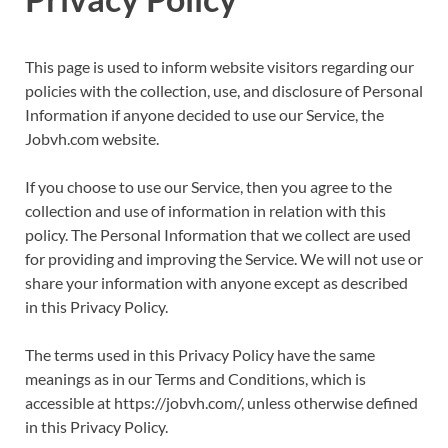
This page is used to inform website visitors regarding our
policies with the collection, use, and disclosure of Personal
Information if anyone decided to use our Service, the
Jobvh.com website.
If you choose to use our Service, then you agree to the
collection and use of information in relation with this
policy. The Personal Information that we collect are used
for providing and improving the Service. We will not use or
share your information with anyone except as described
in this Privacy Policy.
The terms used in this Privacy Policy have the same
meanings as in our Terms and Conditions, which is
accessible at https://jobvh.com/, unless otherwise defined
in this Privacy Policy.