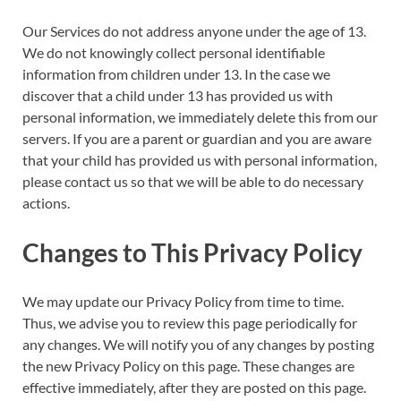
Our Services do not address anyone under the age of 13.
We do not knowingly collect personal identifiable
information from children under 13. In the case we
discover that a child under 13 has provided us with
personal information, we immediately delete this from our
servers. If you are a parent or guardian and you are aware
that your child has provided us with personal information,
please contact us so that we will be able to do necessary
actions.
Changes to This Privacy Policy
We may update our Privacy Policy from time to time.
Thus, we advise you to review this page periodically for
any changes. We will notify you of any changes by posting
the new Privacy Policy on this page. These changes are
effective immediately, after they are posted on this page.