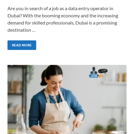
Are you in search of a job as a data entry operator in
Dubai? With the booming economy and the increasing
demand for skilled professionals, Dubai is a promising
destination …
READ MORE