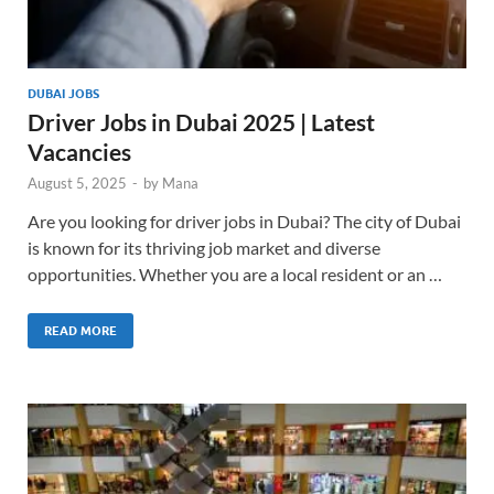
DUBAI JOBS
Driver Jobs in Dubai 2025 | Latest
Vacancies
August 5, 2025
-
by
Mana
Are you looking for driver jobs in Dubai? The city of Dubai
is known for its thriving job market and diverse
opportunities. Whether you are a local resident or an …
READ MORE