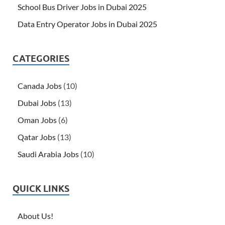
School Bus Driver Jobs in Dubai 2025
Data Entry Operator Jobs in Dubai 2025
CATEGORIES
Canada Jobs
(10)
Dubai Jobs
(13)
Oman Jobs
(6)
Qatar Jobs
(13)
Saudi Arabia Jobs
(10)
QUICK LINKS
About Us!