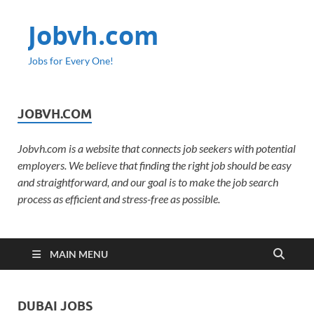
Jobvh.com
Jobs for Every One!
JOBVH.COM
Jobvh.com is a website that connects job seekers with potential
employers. We believe that finding the right job should be easy
and straightforward, and our goal is to make the job search
process as efficient and stress-free as possible.
MAIN MENU
DUBAI JOBS