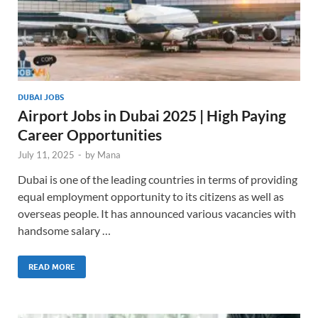
DUBAI JOBS
Airport Jobs in Dubai 2025 | High Paying
Career Opportunities
July 11, 2025
-
by
Mana
Dubai is one of the leading countries in terms of providing
equal employment opportunity to its citizens as well as
overseas people. It has announced various vacancies with
handsome salary …
READ MORE