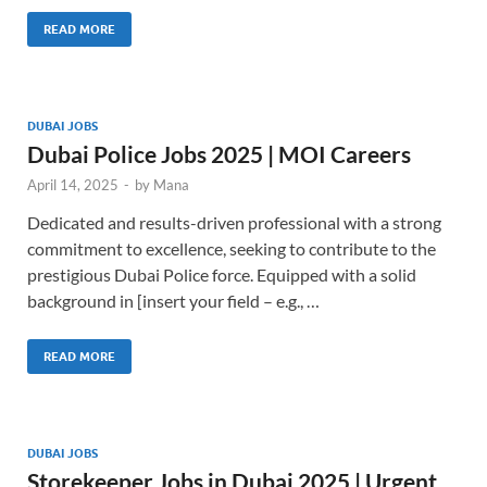
READ MORE
DUBAI JOBS
Dubai Police Jobs 2025 | MOI Careers
April 14, 2025
-
by
Mana
Dedicated and results-driven professional with a strong
commitment to excellence, seeking to contribute to the
prestigious Dubai Police force. Equipped with a solid
background in [insert your field – e.g., …
READ MORE
DUBAI JOBS
Storekeeper Jobs in Dubai 2025 | Urgent