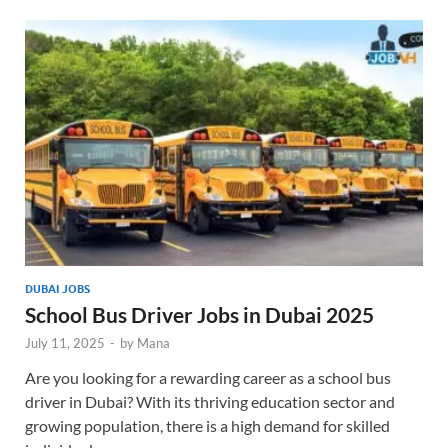
DUBAI JOBS
School Bus Driver Jobs in Dubai 2025
July 11, 2025
-
by
Mana
Are you looking for a rewarding career as a school bus
driver in Dubai? With its thriving education sector and
growing population, there is a high demand for skilled