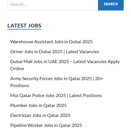
LATEST JOBS
Warehouse Assistant Jobs in Dubai 2025
Driver Jobs in Dubai 2025 | Latest Vacancies
Dubai Mall Jobs in UAE 2025 – Latest Vacancies Apply
Online
Army Security Forces Jobs in Qatar 2025 | 20+
Positions
Moi Qatar Police Jobs 2025 | Latest Positions
Plumber Jobs in Qatar 2025
Electrician Jobs in Qatar 2025
Pipeline Worker Jobs in Qatar 2025