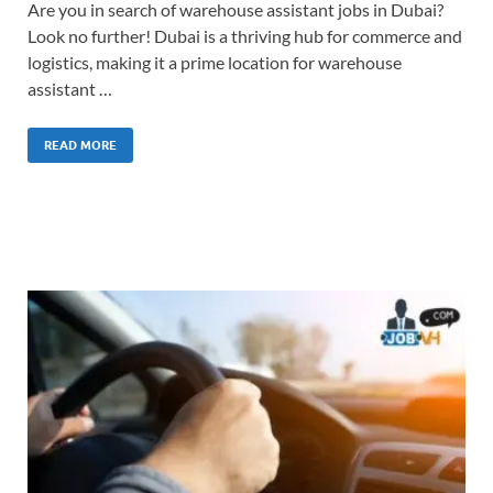
Are you in search of warehouse assistant jobs in Dubai?
Look no further! Dubai is a thriving hub for commerce and
logistics, making it a prime location for warehouse
assistant …
READ MORE