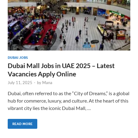
DUBAI JOBS
Dubai Mall Jobs in UAE 2025 – Latest
Vacancies Apply Online
July 11, 2025
-
by
Mana
Dubai, often referred to as the “City of Dreams,” is a global
hub for commerce, luxury, and culture. At the heart of this
vibrant city lies the iconic Dubai Mall, …
READ MORE