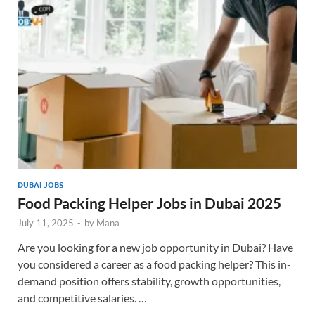
DUBAI JOBS
Food Packing Helper Jobs in Dubai 2025
July 11, 2025
-
by
Mana
Are you looking for a new job opportunity in Dubai? Have
you considered a career as a food packing helper? This in-
demand position offers stability, growth opportunities,
and competitive salaries. …