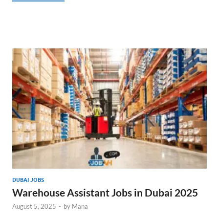
DUBAI JOBS
Warehouse Assistant Jobs in Dubai 2025
August 5, 2025
-
by
Mana