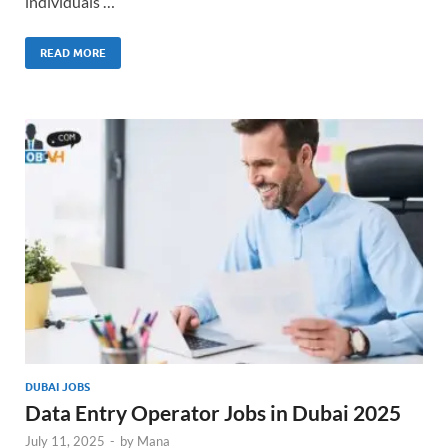
individuals …
READ MORE
DUBAI JOBS
Data Entry Operator Jobs in Dubai 2025
July 11, 2025
-
by
Mana