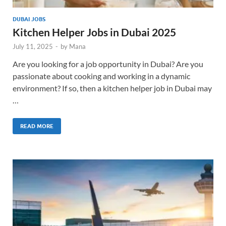
DUBAI JOBS
Kitchen Helper Jobs in Dubai 2025
July 11, 2025
-
by
Mana
Are you looking for a job opportunity in Dubai? Are you
passionate about cooking and working in a dynamic
environment? If so, then a kitchen helper job in Dubai may
…
READ MORE