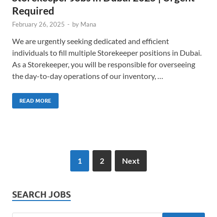
Required
February 26, 2025
-
by
Mana
We are urgently seeking dedicated and efficient
individuals to fill multiple Storekeeper positions in Dubai.
As a Storekeeper, you will be responsible for overseeing
the day-to-day operations of our inventory, …
READ MORE
1
2
Next
SEARCH JOBS