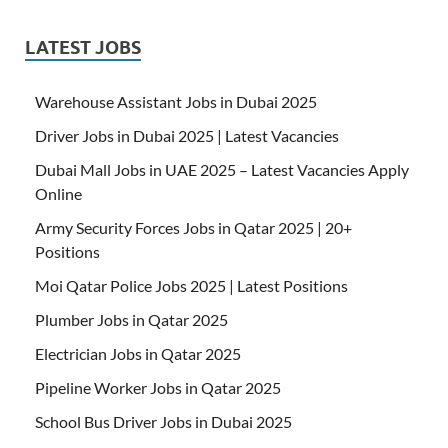
LATEST JOBS
Warehouse Assistant Jobs in Dubai 2025
Driver Jobs in Dubai 2025 | Latest Vacancies
Dubai Mall Jobs in UAE 2025 – Latest Vacancies Apply
Online
Army Security Forces Jobs in Qatar 2025 | 20+
Positions
Moi Qatar Police Jobs 2025 | Latest Positions
Plumber Jobs in Qatar 2025
Electrician Jobs in Qatar 2025
Pipeline Worker Jobs in Qatar 2025
School Bus Driver Jobs in Dubai 2025