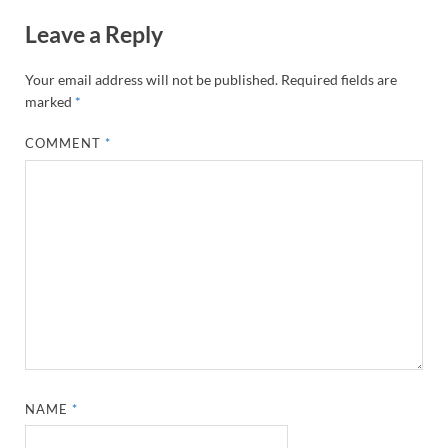
Leave a Reply
Your email address will not be published.
Required fields are
marked
*
COMMENT
*
NAME
*