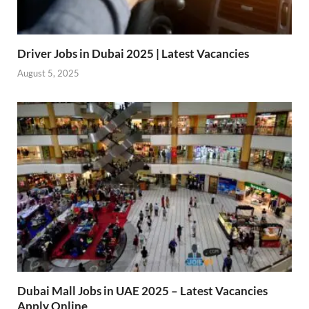
Driver Jobs in Dubai 2025 | Latest Vacancies
August 5, 2025
Dubai Mall Jobs in UAE 2025 – Latest Vacancies
Apply Online