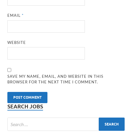
EMAIL
*
WEBSITE
SAVE MY NAME, EMAIL, AND WEBSITE IN THIS
BROWSER FOR THE NEXT TIME I COMMENT.
SEARCH JOBS