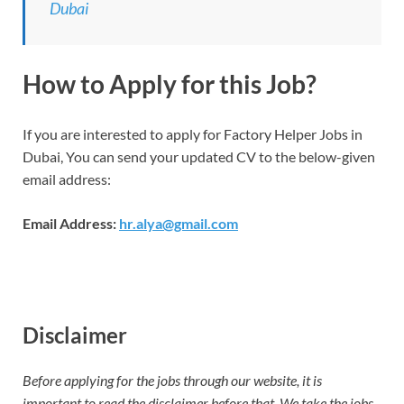
Dubai
How to Apply for this Job?
If you are interested to apply for Factory Helper Jobs in
Dubai, You can send your updated CV to the below-given
email address:
Email Address:
hr.alya@gmail.com
Disclaimer
Before applying for the jobs through our website, it is
important to read the disclaimer before that. We take the jobs