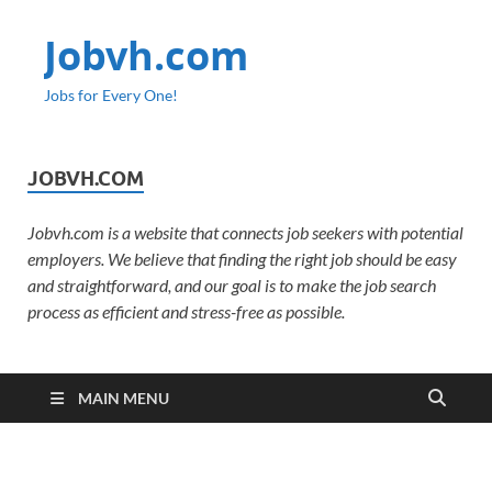
Jobvh.com
Jobs for Every One!
JOBVH.COM
Jobvh.com is a website that connects job seekers with potential
employers. We believe that finding the right job should be easy
and straightforward, and our goal is to make the job search
process as efficient and stress-free as possible.
MAIN MENU