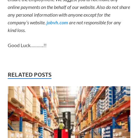
online payments on the behalf of our website. Also do not share
any personal information with anyone except for the
company’s website.
jobvh.com
are not responsible for any
kind loss.
Good Luck………..!!
RELATED POSTS