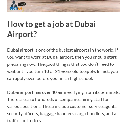
How to get a job at Dubai
Airport?
Dubai airport is one of the busiest airports in the world. If
you want to work at Dubai airport, then you should start
preparing now. The good thing is that you don’t need to
wait until you turn 18 or 21 years old to apply. In fact, you
can apply even before you finish high school.
Dubai airport has over 40 airlines flying from its terminals.
There are also hundreds of companies hiring staff for
various positions. These include customer service agents,
security officers, baggage handlers, cargo handlers, and air
traffic controllers.