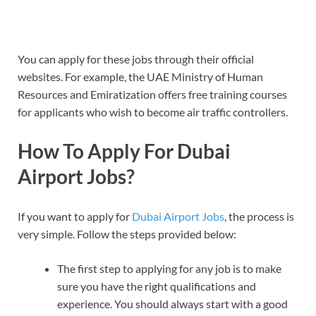
You can apply for these jobs through their official
websites. For example, the UAE Ministry of Human
Resources and Emiratization offers free training courses
for applicants who wish to become air traffic controllers.
How To Apply For Dubai
Airport Jobs?
If you want to apply for
Dubai Airport Jobs
, the process is
very simple. Follow the steps provided below:
The first step to applying for any job is to make
sure you have the right qualifications and
experience. You should always start with a good