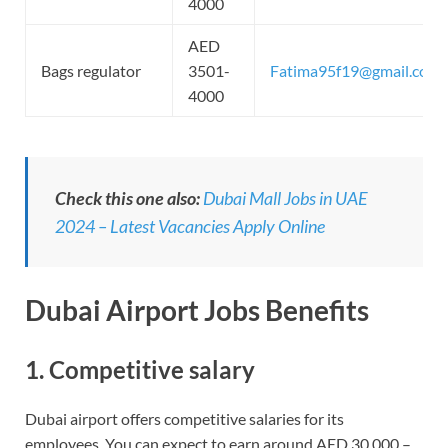
4000
AED
Bags regulator
3501-
Fatima95f19@gmail.com
4000
Check this one also:
Dubai Mall Jobs in UAE
2024 – Latest Vacancies Apply Online
Dubai Airport Jobs
Benefits
1. Competitive salary
Dubai airport offers competitive salaries for its
employees. You can expect to earn around AED 30,000 –