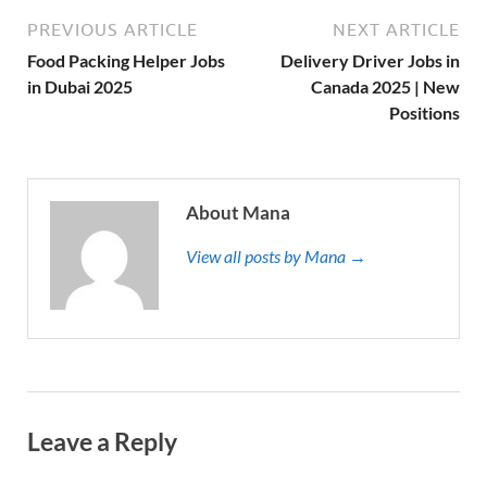
PREVIOUS ARTICLE
NEXT ARTICLE
Food Packing Helper Jobs
Delivery Driver Jobs in
in Dubai 2025
Canada 2025 | New
Positions
About Mana
View all posts by Mana →
Leave a Reply