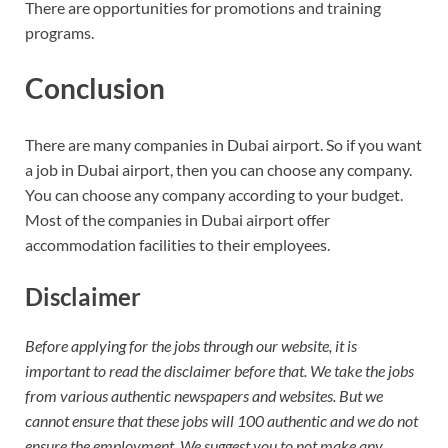
There are opportunities for promotions and training
programs.
Conclusion
There are many companies in Dubai airport. So if you want
a job in Dubai airport, then you can choose any company.
You can choose any company according to your budget.
Most of the companies in Dubai airport offer
accommodation facilities to their employees.
Disclaimer
Before applying for the jobs through our website, it is
important to read the disclaimer before that. We take the jobs
from various authentic newspapers and websites. But we
cannot ensure that these jobs will 100 authentic and we do not
ensure the employment. We suggest you to not make any