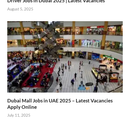
Driver Jobs in Dubai 2025 | Latest Vacancies
August 5, 2025
Dubai Mall Jobs in UAE 2025 – Latest Vacancies
Apply Online
July 11, 2025