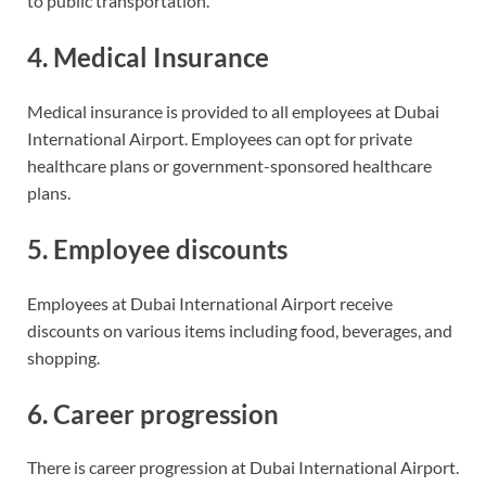
to public transportation.
4. Medical Insurance
Medical insurance is provided to all employees at Dubai
International Airport. Employees can opt for private
healthcare plans or government-sponsored healthcare
plans.
5. Employee discounts
Employees at Dubai International Airport receive
discounts on various items including food, beverages, and
shopping.
6. Career progression
There is career progression at Dubai International Airport.