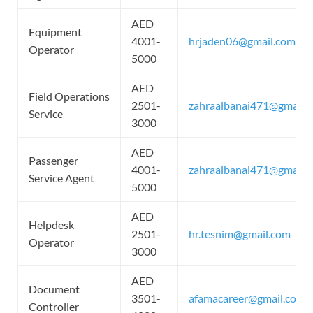
AED
Equipment
4001-
hrjaden06@gmail.com
Operator
5000
AED
Field Operations
2501-
zahraalbanai471@gmail.
Service
3000
AED
Passenger
4001-
zahraalbanai471@gmail.
Service Agent
5000
AED
Helpdesk
2501-
hr.tesnim@gmail.com
Operator
3000
AED
Document
3501-
afamacareer@gmail.com
Controller