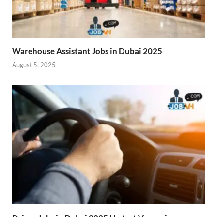
Warehouse Assistant Jobs in Dubai 2025
August 5, 2025