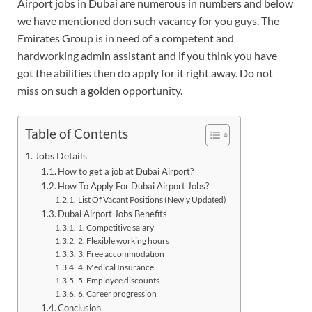
Airport jobs in Dubai are numerous in numbers and below
we have mentioned don such vacancy for you guys. The
Emirates Group is in need of a competent and
hardworking admin assistant and if you think you have
got the abilities then do apply for it right away. Do not
miss on such a golden opportunity.
Table of Contents
Jobs Details
How to get a job at Dubai Airport?
How To Apply For Dubai Airport Jobs?
List Of Vacant Positions (Newly Updated)
Dubai Airport Jobs Benefits
1. Competitive salary
2. Flexible working hours
3. Free accommodation
4. Medical Insurance
5. Employee discounts
6. Career progression
Conclusion