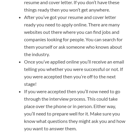
resume and cover letter. If you don’t have these
things ready then you won’t get anywhere.
After you’ve got your resume and cover letter
ready you need to apply online. There are many
websites out there where you can find jobs and
companies looking for people. You can search for
them yourself or ask someone who knows about
the industry.
Once you’ve applied online you’ll receive an email
telling you whether you were successful or not. If
you were accepted then you’re off to the next
stage!
If you were accepted then you’ll now need to go
through the interview process. This could take
place over the phone or in person. Either way,
you’ll need to prepare well for it. Make sure you
know what questions they might ask you and how
you want to answer them.