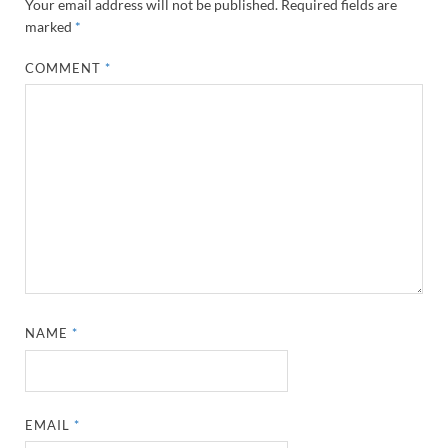
Your email address will not be published.
Required fields are
marked
*
COMMENT
*
NAME
*
EMAIL
*