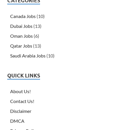
CATEGORIES
Canada Jobs
(10)
Dubai Jobs
(13)
Oman Jobs
(6)
Qatar Jobs
(13)
Saudi Arabia Jobs
(10)
QUICK LINKS
About Us!
Contact Us!
Disclaimer
DMCA