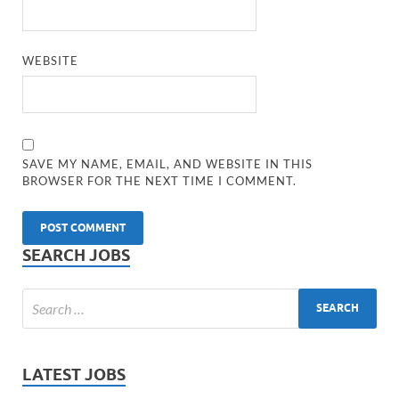
WEBSITE
SAVE MY NAME, EMAIL, AND WEBSITE IN THIS
BROWSER FOR THE NEXT TIME I COMMENT.
SEARCH JOBS
LATEST JOBS