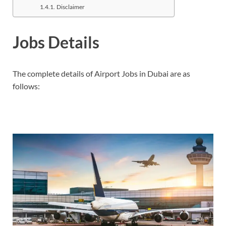
Disclaimer
Jobs Details
The complete details of Airport Jobs in Dubai are as
follows: