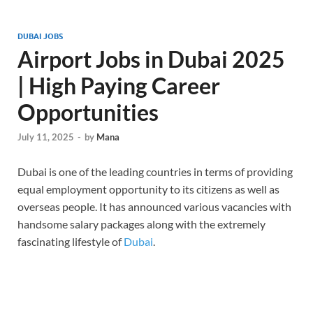
DUBAI JOBS
Airport Jobs in Dubai 2025
| High Paying Career
Opportunities
July 11, 2025
-
by
Mana
Dubai is one of the leading countries in terms of providing
equal employment opportunity to its citizens as well as
overseas people. It has announced various vacancies with
handsome salary packages along with the extremely
fascinating lifestyle of
Dubai
.