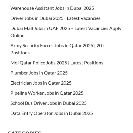
Warehouse Assistant Jobs in Dubai 2025
Driver Jobs in Dubai 2025 | Latest Vacancies
Dubai Mall Jobs in UAE 2025 – Latest Vacancies Apply
Online
Army Security Forces Jobs in Qatar 2025 | 20+
Positions
Moi Qatar Police Jobs 2025 | Latest Positions
Plumber Jobs in Qatar 2025
Electrician Jobs in Qatar 2025
Pipeline Worker Jobs in Qatar 2025
School Bus Driver Jobs in Dubai 2025
Data Entry Operator Jobs in Dubai 2025