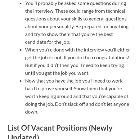
You’ll probably be asked some questions during
the interview. These could range from technical
questions about your skills to general questions
about your personality. Be prepared for anything
and try to show them that you’re the best
candidate for the job.
When you’re done with the interview you’ll either
get the job or not. If you do then congratulations!
But if you didn’t then you’ll need to keep trying
until you get the job you want.
Now that you have the job you’ll need to work
hard to prove yourself. Show them that you’re
worth keeping around and that you’re capable of
doing the job. Don’t slack off and don’t let anyone
down.
List Of Vacant Positions (Newly
Updated)