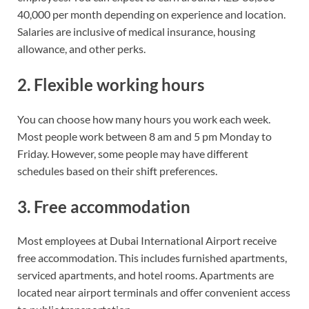
40,000 per month depending on experience and location.
Salaries are inclusive of medical insurance, housing
allowance, and other perks.
2. Flexible working hours
You can choose how many hours you work each week.
Most people work between 8 am and 5 pm Monday to
Friday. However, some people may have different
schedules based on their shift preferences.
3. Free accommodation
Most employees at Dubai International Airport receive
free accommodation. This includes furnished apartments,
serviced apartments, and hotel rooms. Apartments are
located near airport terminals and offer convenient access