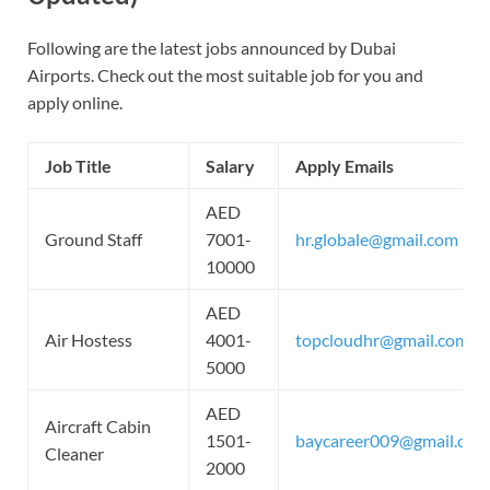
Following are the latest jobs announced by Dubai
Airports. Check out the most suitable job for you and
apply online.
Job Title
Salary
Apply Emails
AED
Ground Staff
7001-
hr.globale@gmail.com
10000
AED
Air Hostess
4001-
topcloudhr@gmail.com
5000
AED
Aircraft Cabin
1501-
baycareer009@gmail.com
Cleaner
2000