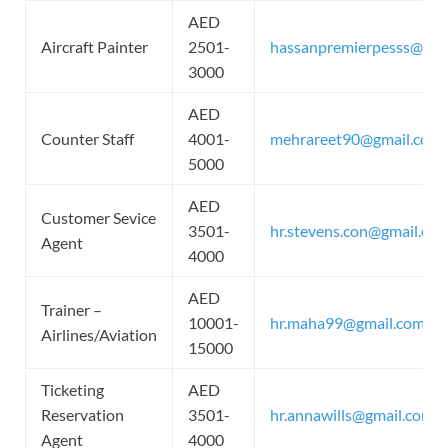
AED
Aircraft Painter
2501-
hassanpremierpesss@gma
3000
AED
Counter Staff
4001-
mehrareet90@gmail.com
5000
AED
Customer Sevice
3501-
hr.stevens.con@gmail.co
Agent
4000
AED
Trainer –
10001-
hr.maha99@gmail.com
Airlines/Aviation
15000
Ticketing
AED
Reservation
3501-
hr.annawills@gmail.com
Agent
4000